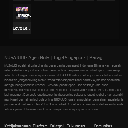
RTP
95%
Love Letter
NUSAJUDI - Agen Bola | Togel Singapore | Parlay
NUSAJUDI adalah situs taruhan terbesar dan terpercaya di Indonesia. Dimana kami adalah
salah satu bandar judi bola online, casino online dan poker online terbaik yang mencakup
seluruh bidang permainan game online. NUSAJUDI kini hadir sebagai salah satu bandar bola
indonesia yang didukung oleh customer service profesional online 24 jam dan anda bisa
menghubungi kami via livechat , SMS maupun telepon , Dan pastinya kami akan
memberikan kemudahan kepada anda sehingga anda bisa menikmati permainan ini jauh
lebih nyaman. Dan anda juga bisa nonton bola online sekarang juga di website kami, sambil
menikmati permainan judi bola online. NUSAJUDI juga menyediakan permainan segala jenis
permainan Live Casino dan Poker Online terbaik. Anda hanya cukup mendaftarkan diri anda
sekali saja untuk bisa memainkan semua permainan yang kami sediakan.
Kebijaksanaan
Platform
Kategori
Dukungan
Komunitas