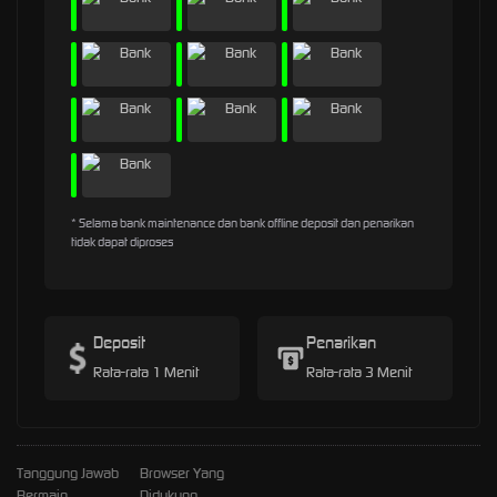
* Selama bank maintenance dan bank offline deposit dan penarikan
tidak dapat diproses
Deposit
Penarikan
Rata-rata 1 Menit
Rata-rata 3 Menit
Tanggung Jawab
Browser Yang
Bermain
Didukung