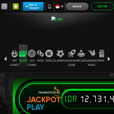
Main di
MASUK
DAFTAR
Telegram
HOT
SLOTS
LIVE
RACE
TOGEL
OLAHRAGA
CRASH
ARCADE
SABUNG
PROMOSI
GAMES
CASINO
GAME
AYAM
IDR
12,731,
JACKPOT
PLAY