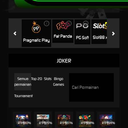
i
i
i
i
i
Facha
Fat Panda
Slot88 x PP
PG Soft
Pragmatic Play
JOKER
Semua
Top 20
Slots
Bingo
permainan
Games
Tournament
RTP
80%
RTP
85%
RTP
81%
RTP
88%
RTP
94%