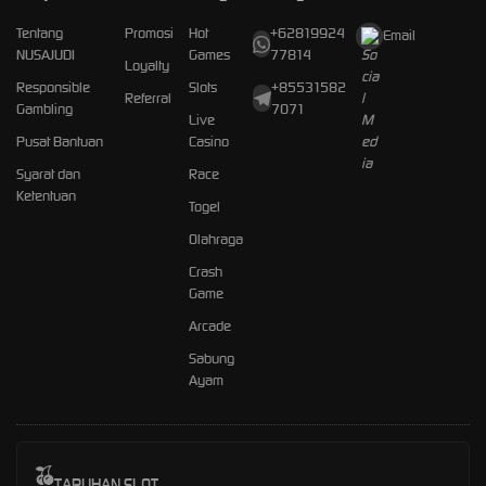
Tentang
Promosi
Hot
+62819924
Email
NUSAJUDI
Games
77814
Loyalty
Responsible
Slots
+85531582
Referral
Gambling
7071
Live
Pusat Bantuan
Casino
Syarat dan
Race
Ketentuan
Togel
Olahraga
Crash
Game
Arcade
Sabung
Ayam
TARUHAN SLOT