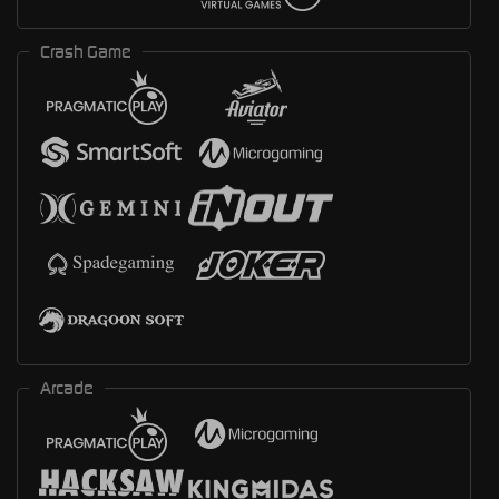
Crash Game
Arcade