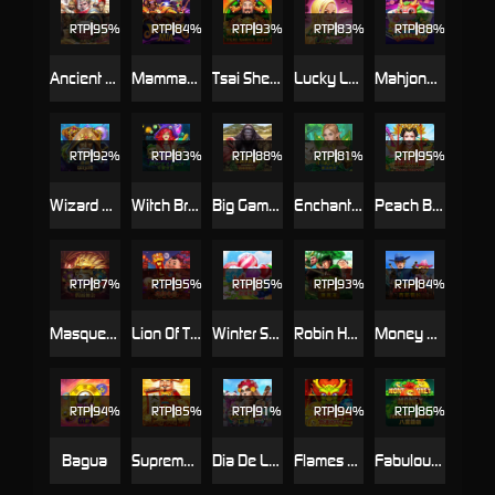
RTP
95%
RTP
84%
RTP
93%
RTP
83%
RTP
88%
Ancient Rome Deluxe
Mammamia
Tsai Shen's Gift
Lucky Lady Charm
Mahjong Reactor
RTP
92%
RTP
83%
RTP
88%
RTP
81%
RTP
95%
Wizard Deluxe
Witch Brew
Big Game Safari
Enchanted-Forest
Peach Banquet
RTP
87%
RTP
95%
RTP
85%
RTP
93%
RTP
84%
Masquerade
Lion Of The East
Winter Sweets
Robin Hood
Money Bang Bang
RTP
94%
RTP
85%
RTP
91%
RTP
94%
RTP
86%
Bagua
Supreme Caishen
Dia De Los Muertos Deluxe
Flames Of Fortune
Fabulous Eights