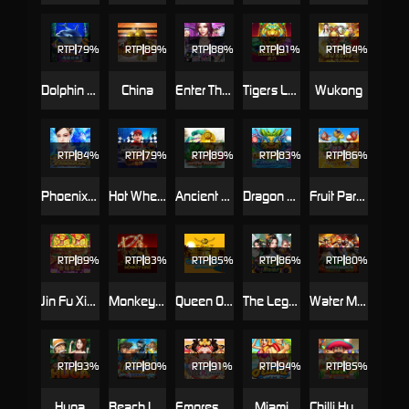
RTP
79%
RTP
89%
RTP
88%
RTP
91%
RTP
84%
Dolphin Pearl Deluxe
China
Enter The KTV
Tigers Lair
Wukong
RTP
84%
RTP
79%
RTP
89%
RTP
83%
RTP
86%
Phoenix 888
Hot Wheels
Ancient Artifact
Dragon Of The Eastern Sea
Fruit Paradise
RTP
89%
RTP
83%
RTP
85%
RTP
86%
RTP
80%
Jin Fu Xing Yun
Monkey King
Queen Of The Nile
The Legend Of White Snake
Water Margin
RTP
93%
RTP
80%
RTP
91%
RTP
94%
RTP
85%
Huga
Beach Life
Empress Regnant
Miami
Chilli Hunter