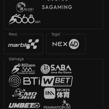
Race
Togel
Olahraga