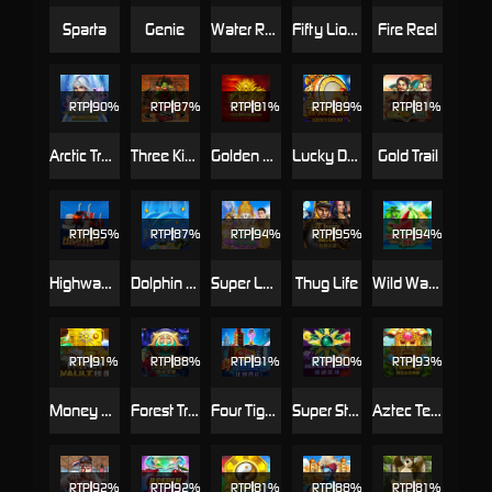
Sparta
Genie
Water Reel
Fifty Lions
Fire Reel
RTP
90%
RTP
87%
RTP
81%
RTP
89%
RTP
81%
Arctic Treasure
Three Kingdoms Quest
Golden Dragon
Lucky Drum
Gold Trail
RTP
95%
RTP
87%
RTP
94%
RTP
95%
RTP
94%
Highway Kings
Dolphin Treasure
Super Lucky Elephant
Thug Life
Wild Watermelon
RTP
91%
RTP
88%
RTP
91%
RTP
90%
RTP
93%
Money Vault
Forest Treasure
Four Tigers
Super Stars
Aztec Temple
RTP
92%
RTP
92%
RTP
81%
RTP
88%
RTP
81%