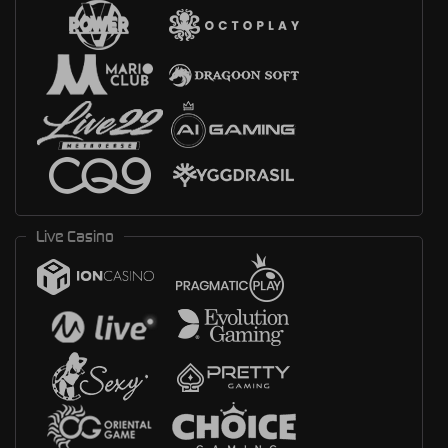
Live Casino