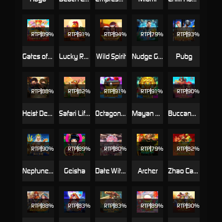
RTP
89%
RTP
91%
RTP
94%
RTP
79%
RTP
93%
Gates of Wealth
Lucky Rooster
Wild Spirit
Nudge Goal Fever
Pubg
RTP
88%
RTP
82%
RTP
91%
RTP
91%
RTP
90%
Heist Deluxe
Safari Life 2
Octagon Gem 2
Mayan Gems
Buccaneer Deluxe
RTP
90%
RTP
89%
RTP
80%
RTP
79%
RTP
82%
Neptune Treasure
Geisha
Date With Miyo
Archer
Zhao Cai Jin Bao
RTP
88%
RTP
83%
RTP
83%
RTP
89%
RTP
90%