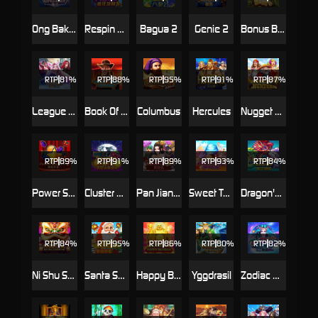
Ong Bak 2
Respin Mania
Bagua 2
Genie 2
Bonus Bear
RTP
81%
RTP
88%
RTP
95%
RTP
91%
RTP
87%
League Of Legends
Book Of Ra Deluxe
Columbus
Hercules
Nugget Hunters
RTP
89%
RTP
91%
RTP
89%
RTP
93%
RTP
84%
Power Stars
Cluster Mania
Pan Jian Lian 2
Sweet Tooth
Dragon's Realm
RTP
84%
RTP
95%
RTP
86%
RTP
80%
RTP
82%
Ni Shu Shen Me
Santa Surprise
Happy Buddha
Yggdrasil
Zodiac Deluxe