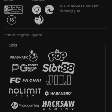
©2026 NUSAJUDI. Hak cipta
dilindungi | 18+
Platform Penyedia Layanan
Slots