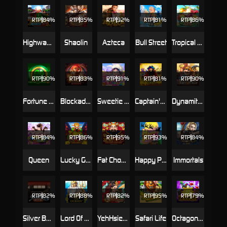
RTP
84%
RTP
85%
RTP
92%
RTP
81%
RTP
86%
Highway Kings Progressive
Shaolin
Azteca
Bull Street
Tropical Crush
RTP
90%
RTP
83%
RTP
91%
RTP
81%
RTP
90%
Fortune Clover 40
Blockade Runner
Sweetie Crush
Captain's Treasure
Dynamite Reels
RTP
84%
RTP
86%
RTP
95%
RTP
93%
RTP
84%
Queen
Lucky God Progressive 2
Fat Choy Choy Sun
Happy Party
Immortals
RTP
82%
RTP
88%
RTP
82%
RTP
95%
RTP
79%
Silver Bullet
Lord Of The Ocean
YehHsien Deluxe
Safari Life
Octagon Gem