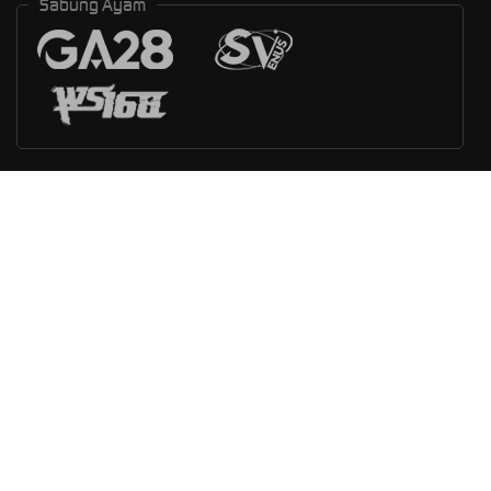
Sabung Ayam