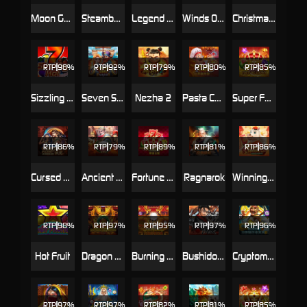
Moon Goddess
Steamboat Ride : Hold And Win
Legend Of Persia
Winds Of Wealth
Christmas Eve
RTP
98%
RTP
92%
RTP
79%
RTP
80%
RTP
85%
Sizzling Hot
Seven Seas
Nezha 2
Pasta Chef
Super Fortune Crown
RTP
86%
RTP
79%
RTP
89%
RTP
81%
RTP
86%
Cursed Deluxe AI
Ancient Rome Deluxe AI
Fortune Crown AI
Ragnarok
Winning Horse
RTP
98%
RTP
97%
RTP
95%
RTP
97%
RTP
96%
Hot Fruit
Dragon Power Flame
Burning Pearl Bingo
Bushido Blade
Cryptomania Bingo
RTP
97%
RTP
97%
RTP
82%
RTP
81%
RTP
85%