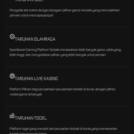
Penyedia slot online dengan beragam pilihan game menarik yang memudahkan
pemain untuk mencapai jackpot
TARUHAN OLAHRAGA
Sportsbook Gaming Platform Terbaik menawarkan lebih banyak game, odds yang
lebih tinggi, dan menyediakan pilihan yang lebih banyak untuk pemain.
TARUHAN LIVE KASINO
Platform Pilihan bagi perusahaan-perusahaan terbaik di dunia, dengan pilihan
variasi game terbanyak
TARUHAN TOGEL
Platform togel yang menarik dari perusahan terbaik di dunia yang menawarkan
hadiah kemenangan besar