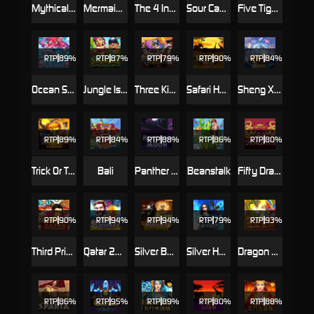
Mythical Sand
Mermaid Treasure
The 4 Invention
Sour Candy
Five Tiger Generals
RTP
89%
RTP
87%
RTP
79%
RTP
90%
RTP
84%
Ocean Spray
Jungle Island
Three Kingdoms 2
Safari Heat
Sheng Xiao Bingo
RTP
89%
RTP
84%
RTP
88%
RTP
86%
RTP
80%
Trick Or Treat
Bali
Panther Moon
Beanstalk
Fifty Dragons
RTP
90%
RTP
94%
RTP
94%
RTP
79%
RTP
93%
Third Prince's Journey
Qatar 2022
Silver Bullet Progressive
Silver Hand
Dragon Phoenix
RTP
86%
RTP
95%
RTP
89%
RTP
80%
RTP
88%