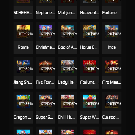
SCHEHERAZADE
Neptune Bingo
Mahjong King
Heavenly Beasts
Fortune Crown Gold Gift
RTP
97%
RTP
80%
RTP
84%
RTP
96%
RTP
90%
Roma
Christmas Fortune
God of Asgard
Horus Eye
Inca
RTP
82%
RTP
85%
RTP
97%
RTP
81%
RTP
92%
Jiang Shi Night
Fire Temple
Lady Hawk
Fortune Crown
Fire Master - Hold And Win
RTP
85%
RTP
94%
RTP
95%
RTP
93%
RTP
97%
Dragon Ball
Super Seven Seas
Chilli Hunter Bandidos
Super Wild Watermelon
Cursed Deluxe