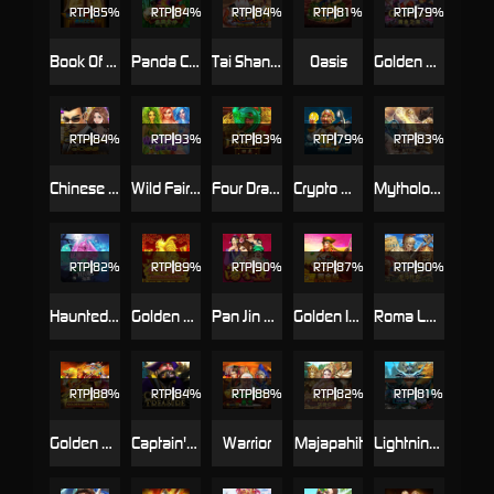
RTP
85%
RTP
84%
RTP
84%
RTP
81%
RTP
79%
Book Of Ra
Panda Chef
Tai Shang Lao Jung
Oasis
Golden Sea
RTP
84%
RTP
93%
RTP
83%
RTP
79%
RTP
83%
Chinese Boss
Wild Fairies
Four Dragons
Crypto Mania
Mythological
RTP
82%
RTP
89%
RTP
90%
RTP
87%
RTP
90%
Haunted House
Golden Rooster
Pan Jin Lian
Golden Island
Roma Legacy
RTP
88%
RTP
84%
RTP
88%
RTP
82%
RTP
81%
Golden Monkey King
Captain's Treasure Pro
Warrior
Majapahit
Lightning God