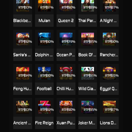
RTP
93%
RTP
91%
RTP
90%
RTP
89%
RTP
87%
Blackbeard Legacy
Mulan
Queen 2
Thai Paradise
A Night Out
RTP
92%
RTP
90%
RTP
79%
RTP
85%
RTP
90%
Santa's Workshop
Dolphin Reef
Ocean Paradise
Book Of Suleiman
Rancher's Wealth
RTP
94%
RTP
80%
RTP
92%
RTP
91%
RTP
95%
Feng Huang
Football
Chilli Hunter Bingo
Wild Giant Panda
Egypt Queen
RTP
83%
RTP
82%
RTP
90%
RTP
95%
RTP
87%
Ancient Egypt
Fire Reign
Xuan Pu Lian Huan
Joker Madness
Lions Dance