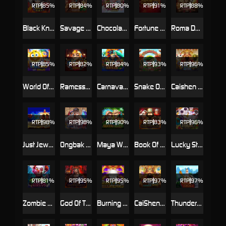
RTP
85%
RTP
84%
RTP
80%
RTP
91%
RTP
88%
Black Knight
Savage Frontier Hold And Win
Chocolate Shop
Fortune Crown 25
Roma Deluxe
RTP
85%
RTP
82%
RTP
84%
RTP
93%
RTP
96%
World Of Emoji
Ramesses' Relics
Carnaval Do Rio
Snake Of Fortune
Caishen Riches
RTP
98%
RTP
98%
RTP
90%
RTP
83%
RTP
96%
Just Jewels
Ongbak Deluxe
Maya Ways
Book Of Thermopylae
Lucky Streak
RTP
81%
RTP
95%
RTP
95%
RTP
97%
RTP
97%
Zombie Zircus
God Of The Underworld
Burning Pearl
CaiShen Riches Bingo
Thunder God