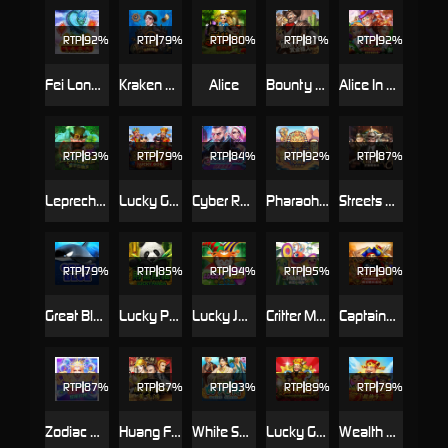
RTP
92%
RTP
79%
RTP
80%
RTP
81%
RTP
92%
Fei Long Zai Tian
Kraken Hunter
Alice
Bounty Hunter
Alice In Wonderland
RTP
83%
RTP
79%
RTP
84%
RTP
92%
RTP
87%
Leprechaun
Lucky God
Cyber Race
Pharaoh's Tomb
Streets Of Chicago
RTP
79%
RTP
85%
RTP
94%
RTP
95%
RTP
90%
Great Blue
Lucky Panda
Lucky Joker
Critter Mania Deluxe
Captains Treasure Progressive
RTP
87%
RTP
87%
RTP
93%
RTP
89%
RTP
79%
Zodiac Bingo
Huang Fei Hong
White Snake
Lucky God Progressive
Wealth God